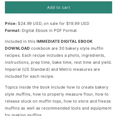
for
for
Bakery
Bakery
Add to cart
Style
Style
Muffins
Muffins
Price:
Cookbook
$24.99 USD, on sale for $19.99 USD
Cookbook
eBook
eBook
Format:
Digital Ebook in PDF Format
(Digital
(Digital
eBook)
eBook)
Included in this
IMMEDIATE DIGITAL EBOOK
DOWNLOAD
cookbook are 30 bakery style muffin
recipes. Each recipe includes a photo, ingredients,
instructions, prep time, bake time, rest time and yield.
Imperial (US Standard) and Metric measures are
included for each recipe.
Topics inside the book include how to create bakery
style muffins, how to properly measure flour, how to
release stuck on muffin tops, how to store and freeze
muffins as well as recommended tools and equipment
for making muffins.