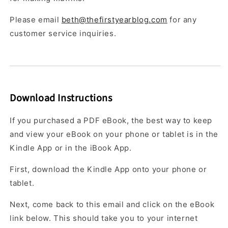
Please email
beth@thefirstyearblog.com
for any
customer service inquiries.
Download Instructions
If you purchased a PDF eBook, the best way to keep
and view your eBook on your phone or tablet is in the
Kindle App or in the iBook App.
First, download the Kindle App onto your phone or
tablet.
Next, come back to this email and click on the eBook
link below. This should take you to your internet