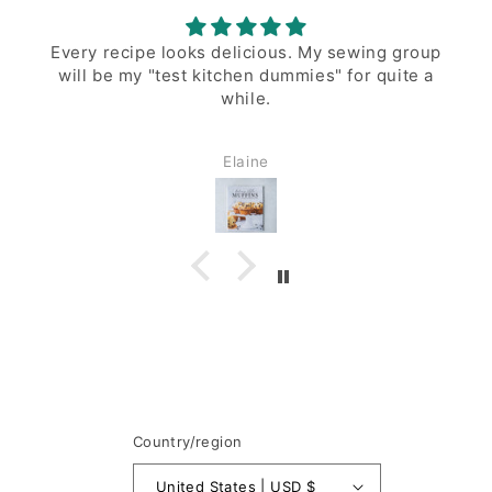
 sewing group
Love this muffin cookbook. My muffi
 for quite a
look perfect!
Pamela
Country/region
United States | USD $