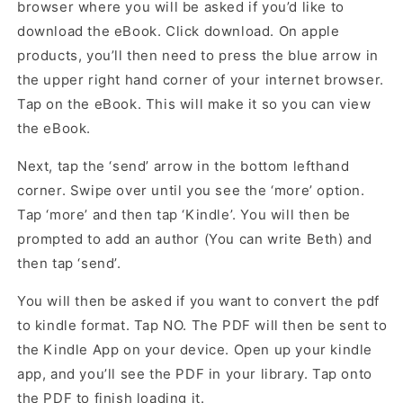
browser where you will be asked if you’d like to
download the eBook. Click download. On apple
products, you’ll then need to press the blue arrow in
the upper right hand corner of your internet browser.
Tap on the eBook. This will make it so you can view
the eBook.
Next, tap the ‘send’ arrow in the bottom lefthand
corner. Swipe over until you see the ‘more’ option.
Tap ‘more’ and then tap ‘Kindle’. You will then be
prompted to add an author (You can write Beth) and
then tap ‘send’.
You will then be asked if you want to convert the pdf
to kindle format. Tap NO. The PDF will then be sent to
the Kindle App on your device. Open up your kindle
app, and you’ll see the PDF in your library. Tap onto
the PDF to finish loading it.