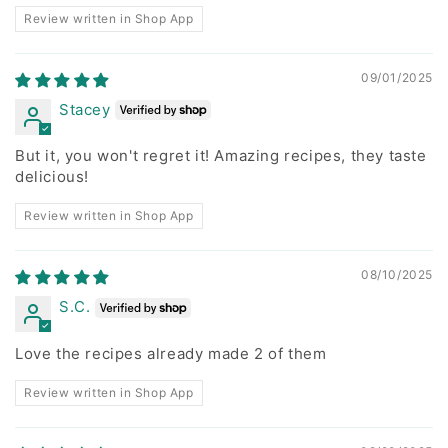
Review written in Shop App
09/01/2025
Stacey
But it, you won't regret it! Amazing recipes, they taste
delicious!
Review written in Shop App
08/10/2025
S.C.
Love the recipes already made 2 of them
Review written in Shop App