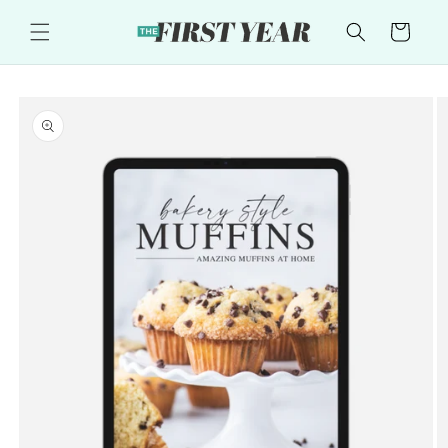
Skip to
content
Cart
Skip to
product
information