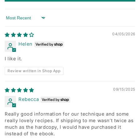
Sort by
04/05/2026
Helen
I like it.
Review written in Shop App
09/15/2025
Rebecca
Really good information for our technique and some
really lovely recipes. If shipping to me wasn’t twice as
much as the hardcopy, I would have purchased it
instead of the ebook.