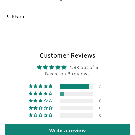
Share
Customer Reviews
4.88 out of 5
Based on 8 reviews
7
1
0
0
0
Write a review