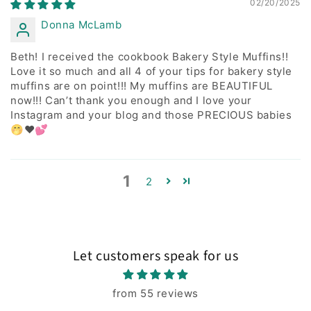
02/20/2025
Donna McLamb
Beth! I received the cookbook Bakery Style Muffins!!
Love it so much and all 4 of your tips for bakery style
muffins are on point!!! My muffins are BEAUTIFUL
now!!! Can’t thank you enough and I love your
Instagram and your blog and those PRECIOUS babies
🤭❤️💕
1
2
Let customers speak for us
from 55 reviews