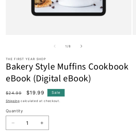
Open
O
media
m
1
2
of
1
/
8
in
in
modal
m
THE FIRST YEAR SHOP
Bakery Style Muffins Cookbook
eBook (Digital eBook)
Regular
Sale
$19.99
Sale
$24.99
price
price
Shipping
calculated at checkout.
Quantity
Decrease
Increase
quantity
quantity