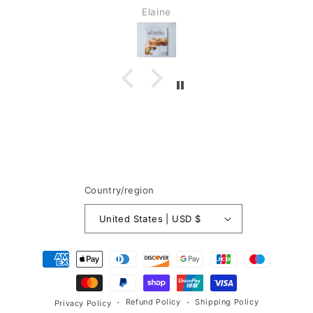
Elaine
Country/region
United States | USD $
Payment
methods
Refund Policy
Shipping Policy
Privacy Policy