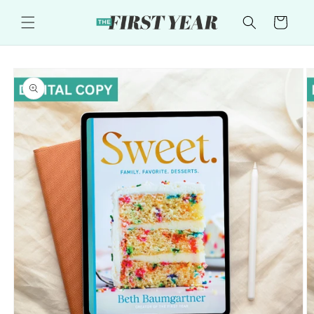
Skip to
content
Cart
Skip to
product
information