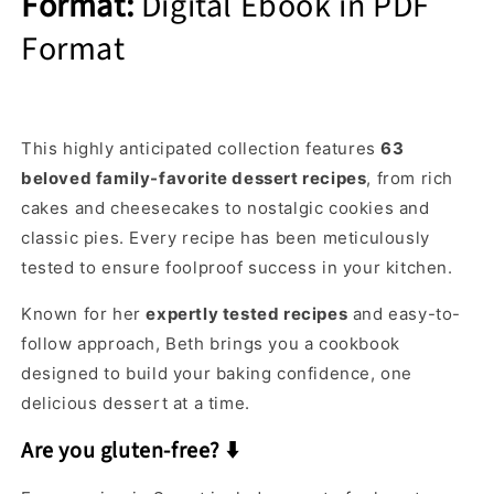
Format:
Digital Ebook in PDF
Format
This highly anticipated collection features
63
beloved family-favorite dessert recipes
, from rich
cakes and cheesecakes to nostalgic cookies and
classic pies. Every recipe has been meticulously
tested to ensure foolproof success in your kitchen.
Known for her
expertly tested recipes
and easy-to-
follow approach, Beth brings you a cookbook
designed to build your baking confidence, one
delicious dessert at a time.
Are you gluten-free? ⬇️