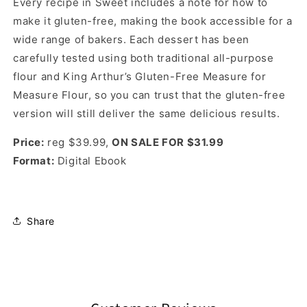
Every recipe in Sweet includes a note for how to
make it gluten-free, making the book accessible for a
wide range of bakers. Each dessert has been
carefully tested using both traditional all-purpose
flour and King Arthur’s Gluten-Free Measure for
Measure Flour, so you can trust that the gluten-free
version will still deliver the same delicious results.
Price:
reg $39.99,
ON SALE FOR $31.99
Format:
Digital Ebook
Share