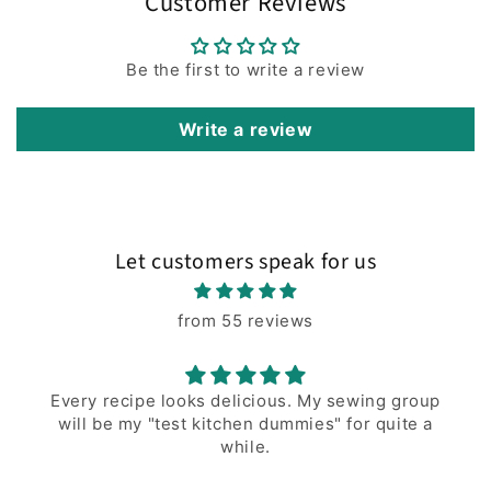
Customer Reviews
Be the first to write a review
Write a review
Let customers speak for us
from 55 reviews
Every recipe looks delicious. My sewing group
will be my "test kitchen dummies" for quite a
while.